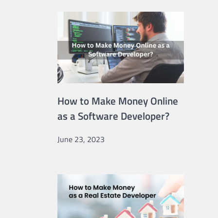
How to Make Money Online
as a Software Developer?
June 23, 2023