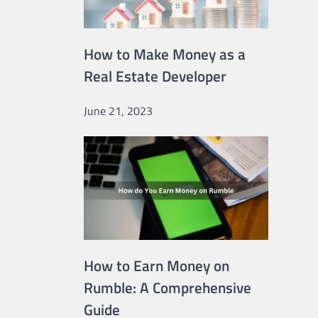
How to Make Money as a
Real Estate Developer
June 21, 2023
How to Earn Money on
Rumble: A Comprehensive
Guide