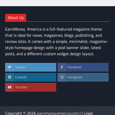
About Us
EarnMoney America is a full-featured magazine theme
that is ideal for news, magazines, blogs, publishing, and
review sites. It comes with a simple, minimalist, magazine-
style homepage design with a post banner slider, latest
posts, and a different custom widget design layout.
Twitter
Facebook
LinkedIn
Instagram
YouTube
Copyright © 2026
earnmoneyamerica.com
| | Legal