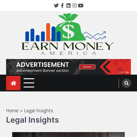
Skip
Twitter
Facebook
LinkedIn
Instagram
YouTube
to
content
earnmoneyamerica.com
Home
Legal Insights
Legal Insights