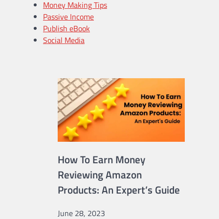
Money Making Tips
Passive Income
Publish eBook
Social Media
How To Earn Money
Reviewing Amazon
Products: An Expert’s Guide
June 28, 2023