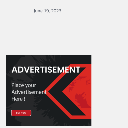
June 19, 2023