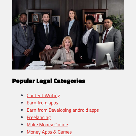
Popular Legal Categories
Content Writing
Earn from apps
Earn from Developing android apps
Freelancing
Make Money Online
Money Apps & Games