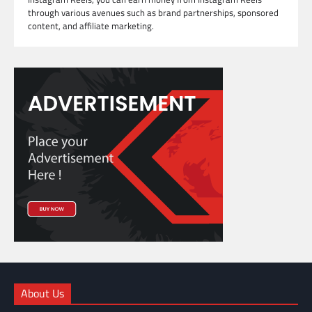
through various avenues such as brand partnerships, sponsored
content, and affiliate marketing.
About Us