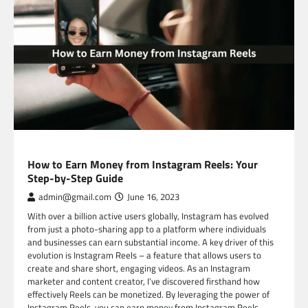
SOCIAL MEDIA
How to Earn Money from Instagram Reels: Your
Step-by-Step Guide
admin@gmail.com
June 16, 2023
With over a billion active users globally, Instagram has evolved
from just a photo-sharing app to a platform where individuals
and businesses can earn substantial income. A key driver of this
evolution is Instagram Reels – a feature that allows users to
create and share short, engaging videos. As an Instagram
marketer and content creator, I’ve discovered firsthand how
effectively Reels can be monetized. By leveraging the power of
Instagram Reels, you can earn money from Instagram Reels