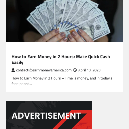
FREELANCING
How to Earn Money in 2 Hours: Make Quick Cash
Easily
contact@earnmoneyamerica.com
April 13, 2023
How to Earn Money in 2 Hours – Time is money, and in today’s
fast-paced…