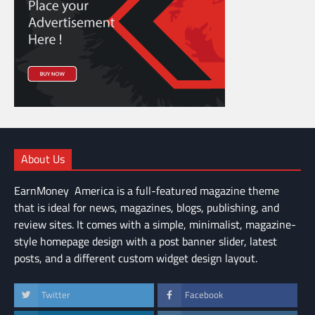
About Us
EarnMoney America is a full-featured magazine theme
that is ideal for news, magazines, blogs, publishing, and
review sites. It comes with a simple, minimalist, magazine-
style homepage design with a post banner slider, latest
posts, and a different custom widget design layout.
Twitter
Facebook